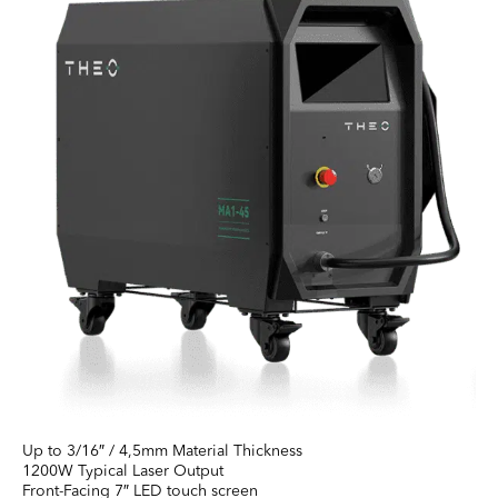
Up to 3/16″ / 4,5mm Material Thickness
1200W Typical Laser Output
Front-Facing 7″ LED touch screen