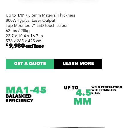
Up to 1/8″ / 3,5mm Material Thickness
800W Typical Laser Output
Top-Mounted 7″ LED touch screen
62 lbs / 28kg
22.7 x 10.4 x 16.7 in
576 x 265 x 425 cm
$
9,980
excl Taxes
GET A QUOTE
LEARN MORE
MA1-45
UP TO
WELD PENETRATION
WITH STAINLESS
4.5
STEEL
BALANCED
MM
EFFICIENCY