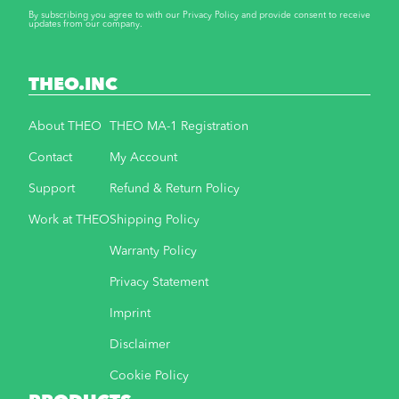
By subscribing you agree to with our Privacy Policy and provide consent to receive
updates from our company.
THEO.INC
About THEO
THEO MA-1 Registration
Contact
My Account
Support
Refund & Return Policy
Work at THEO
Shipping Policy
Warranty Policy
Privacy Statement
Imprint
Disclaimer
Cookie Policy