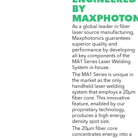
ENGINEERED
BY
MAXPHOTON
As a global leader in fiber
laser source manufacturing,
Maxphotonics guarantees
superior quality and
performance by developing
all key components of the
MA1 Series Laser Welding
System in-house.
The MA1 Series is unique in
the market as the only
handheld laser welding
system that employs a 20µm
fiber core. This innovative
feature, enabled by our
proprietary technology,
produces a high energy
density spot size.
The 20µm fiber core
concentrates energy into a