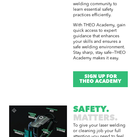
welding community to
learn essential safety
practices efficiently.
With THEO Academy, gain
quick access to expert
guidance that enhances
your skills and ensures a
safe welding environment.
Stay sharp, stay safe—THEO
Academy makes it easy.
SIGN UP FOR
THEO ACADEMY
SAFETY.
MATTERS.
To give your laser welding
or cleaning job your full
attention you need to feel