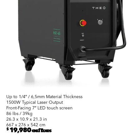
Up to 1/4″ / 6,5mm Material Thickness
1500W Typical Laser Output
Front-Facing 7″ LED touch screen
86 lbs / 39kg
26.3 x 10.9 x 21.3 in
667 x 276 x 542 cm
$
19,980
excl Taxes