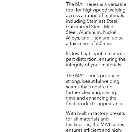
The MA1 series is a versatile
tool for high-speed welding
across a range of materials
including Stainless Steel,
Galvanized Steel, Mild
Steel, Aluminum, Nickel
Alloys, and Titanium, up to
a thickness of 6.5mm.
Its low heat input minimizes
part distortion, ensuring the
integrity of your materials.
The MA1 series produces
strong, beautiful welding
seams that require no
further cleaning, saving
time and enhancing the
final product’s appearance.
With built-in factory presets
for all materials and
thicknesses, the MA1 series
ensures efficient and high-