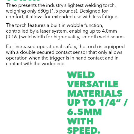
Theo presents the industry’s lightest welding torch,
weighing only 680g (1.5 pounds). Designed for
comfort, it allows for extended use with less fatigue.
The torch features a built-in wobble function,
controlled by a laser system, enabling up to 4.0mm
(0.16″) weld width for high-quality, smooth weld seams.
For increased operational safety, the torch is equipped
with a double-secured contact sensor that only allows
operation when the trigger is in hand contact and in
contact with the workpiece.
WELD
VERSATILE
MATERIALS
UP TO 1/4” /
6.5MM
WITH
SPEED.