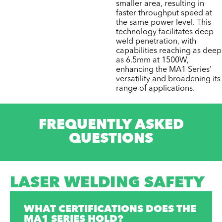
smaller area, resulting in
faster throughput speed at
the same power level. This
technology facilitates deep
weld penetration, with
capabilities reaching as deep
as 6.5mm at 1500W,
enhancing the MA1 Series’
versatility and broadening its
range of applications.
FREQUENTLY ASKED
QUESTIONS
LASER WELDING SAFETY
WHAT CERTIFICATIONS DOES THE
MA1 SERIES HOLD?