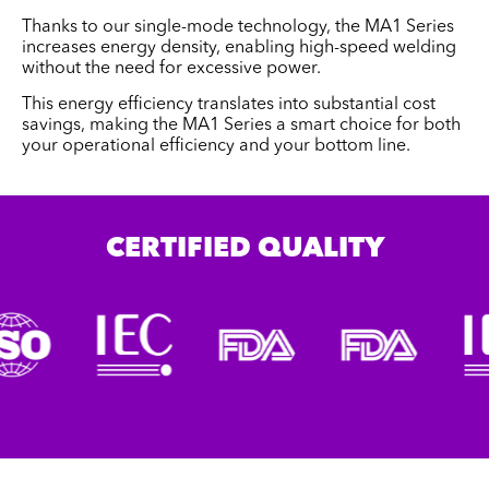
Thanks to our single-mode technology, the MA1 Series
increases energy density, enabling high-speed welding
without the need for excessive power.
This energy efficiency translates into substantial cost
savings, making the MA1 Series a smart choice for both
your operational efficiency and your bottom line.
CERTIFIED QUALITY