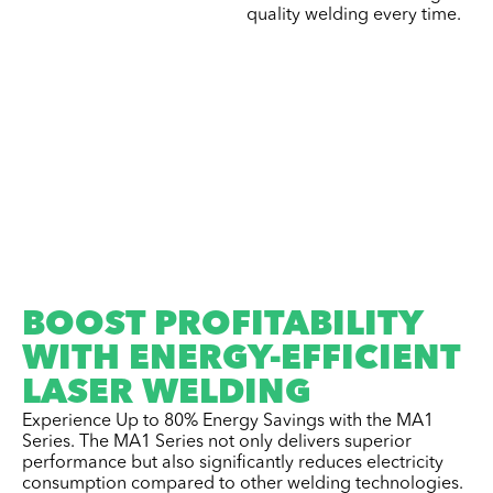
quality welding every time.
BOOST PROFITABILITY
WITH ENERGY-EFFICIENT
LASER WELDING
Experience Up to 80% Energy Savings with the MA1
Series. The MA1 Series not only delivers superior
performance but also significantly reduces electricity
consumption compared to other welding technologies.