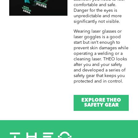
comfortable and safe.
Danger for the eyes is
unpredictable and more
significantly not visible.
Wearing laser glasses or
laser goggles is a good
start but isn’t enough to
prevent skin damages while
operating a welding or a
cleaning laser. THEO looks
after you and your safety
and developed a series of
safety gear that keeps you
protected and in control.
EXPLORE THEO
SAFETY GEAR