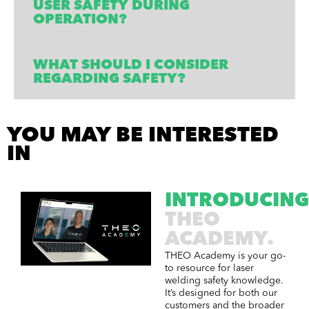
USER SAFETY DURING
OPERATION?
WHAT SHOULD I CONSIDER
REGARDING SAFETY?
YOU MAY BE INTERESTED
IN​
INTRODUCING
THEO
ACADEMY.
THEO Academy is your go-
to resource for laser
welding safety knowledge.
It’s designed for both our
customers and the broader