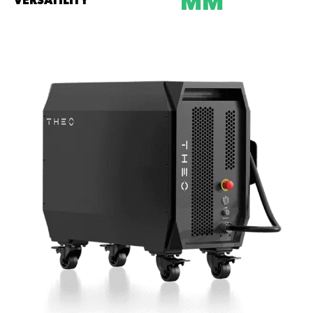
MM
VERSATILITY