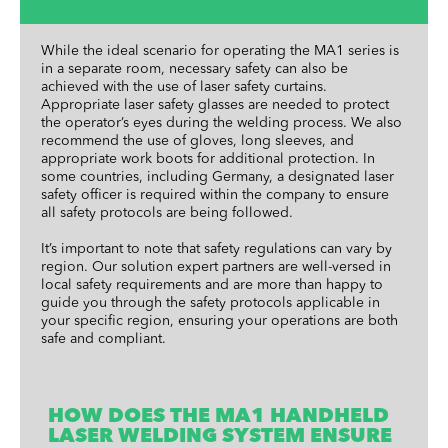
While the ideal scenario for operating the MA1 series is
in a separate room, necessary safety can also be
achieved with the use of laser safety curtains.
Appropriate laser safety glasses are needed to protect
the operator’s eyes during the welding process. We also
recommend the use of gloves, long sleeves, and
appropriate work boots for additional protection. In
some countries, including Germany, a designated laser
safety officer is required within the company to ensure
all safety protocols are being followed.
It’s important to note that safety regulations can vary by
region. Our solution expert partners are well-versed in
local safety requirements and are more than happy to
guide you through the safety protocols applicable in
your specific region, ensuring your operations are both
safe and compliant.
HOW DOES THE MA1 HANDHELD
LASER WELDING SYSTEM ENSURE