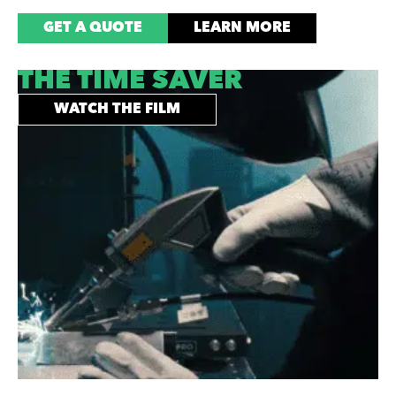
GET A QUOTE
LEARN MORE
THE TIME SAVER
WATCH THE FILM