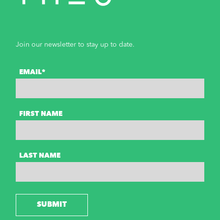
Join our newsletter to stay up to date.
EMAIL*
FIRST NAME
LAST NAME
SUBMIT