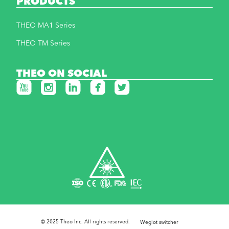
PRODUCTS
THEO MA1 Series
THEO TM Series
THEO ON SOCIAL
© 2025 Theo Inc. All rights reserved.
Weglot switcher