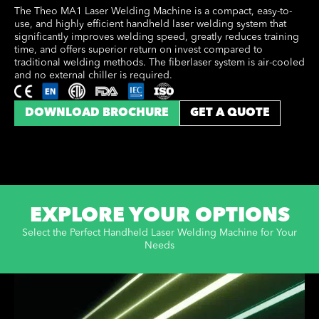
The Theo MA1 Laser Welding Machine is a compact, easy-to-
use, and highly efficient handheld laser welding system that
significantly improves welding speed, greatly reduces training
time, and offers superior return on invest compared to
traditional welding methods. The fiberlaser system is air-cooled
and no external chiller is required.
DOWNLOAD BROCHURE
GET A QUOTE
EXPLORE YOUR OPTIONS
Select the Perfect Handheld Laser Welding Machine for Your
Needs