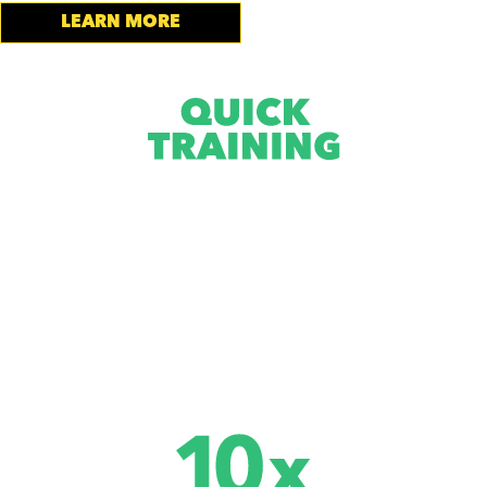
LEARN MORE