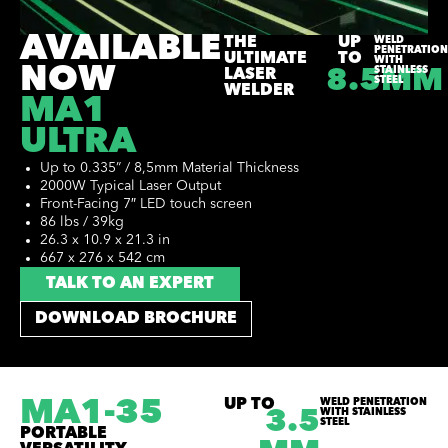
AVAILABLE
THE
UP
WELD
PENETRATION
ULTIMATE
TO
WITH
NOW
STAINLESS
LASER
8.5MM
STEEL
WELDER
MA1
ULTRA
Up to 0.335” / 8,5mm Material Thickness
2000W Typical Laser Output
Front-Facing 7″ LED touch screen
86 lbs / 39kg
26.3 x 10.9 x 21.3 in
667 x 276 x 542 cm
TALK TO AN EXPERT
DOWNLOAD BROCHURE
MA1-35
UP TO
WELD PENETRATION
WITH STAINLESS
3.5
STEEL
PORTABLE