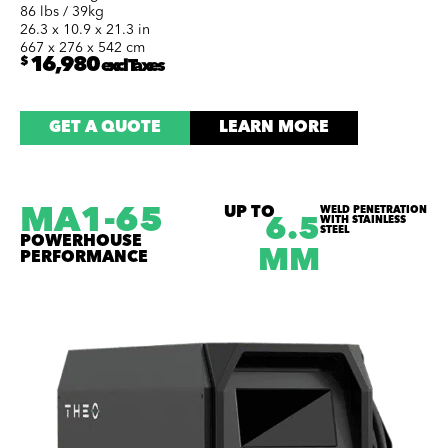
86 lbs / 39kg
26.3 x 10.9 x 21.3 in
667 x 276 x 542 cm
$
16,980
excl Taxes
GET A QUOTE
LEARN MORE
MA1-65
UP TO
WELD PENETRATION
WITH STAINLESS
6.5
STEEL
POWERHOUSE
MM
PERFORMANCE