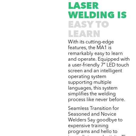
LASER
WELDING IS
EASY TO
LEARN
With its cutting-edge
features, the MA1 is
remarkably easy to learn
and operate. Equipped with
a user-friendly 7″ LED touch
screen and an intelligent
operating system
supporting multiple
languages, this system
simplifies the welding
process like never before.
Seamless Transition for
Seasoned and Novice
Welders Say goodbye to
expensive training
programs and hello to