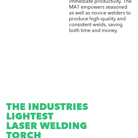
immediate productivity. The
MA1 empowers seasoned
as well as novice welders to
produce high-quality and
consistent welds, saving
both time and money.
THE INDUSTRIES
LIGHTEST
LASER WELDING
TORCH