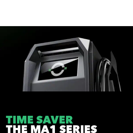
TIME SAVER
THE MA1 SERIES