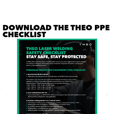
DOWNLOAD THE THEO PPE
CHECKLIST