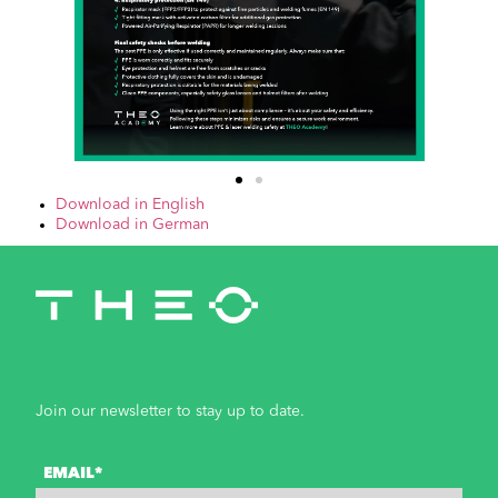
Download in English
Download in German
Join our newsletter to stay up to date.
EMAIL*