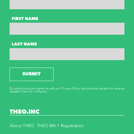
FIRST NAME
LAST NAME
SUBMIT
By subscribing you agree to with our Privacy Policy and provide consent to receive
updates from our company.
THEO.INC
About THEO
THEO MA-1 Registration