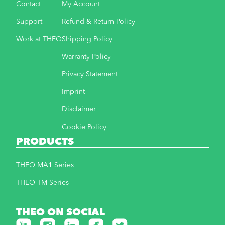
Contact
My Account
Support
Refund & Return Policy
Work at THEO
Shipping Policy
Warranty Policy
Privacy Statement
Imprint
Disclaimer
Cookie Policy
PRODUCTS
THEO MA1 Series
THEO TM Series
THEO ON SOCIAL