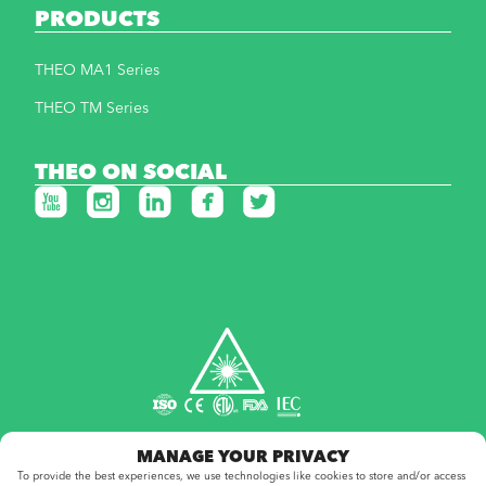
PRODUCTS
THEO MA1 Series
THEO TM Series
THEO ON SOCIAL
MANAGE YOUR PRIVACY
To provide the best experiences, we use technologies like cookies to store and/or access