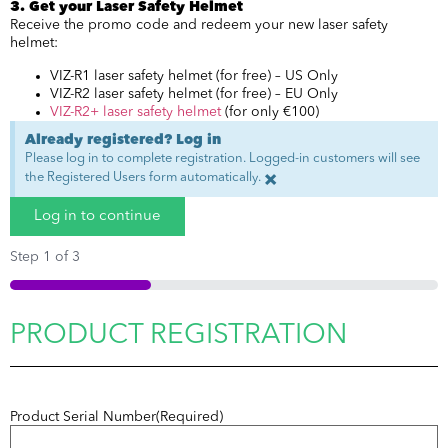
3. Get your Laser Safety Helmet
Receive the promo code and redeem your new laser safety
helmet:
VIZ-R1 laser safety helmet (for free) – US Only
VIZ-R2 laser safety helmet (for free) – EU Only
VIZ-R2+ laser safety helmet
(for only €100)
Already registered? Log in
Please log in to complete registration. Logged-in customers will see
the Registered Users form automatically.
×
Log in to continue
Step
1
of
3
33%
PRODUCT REGISTRATION
Product Serial Number
(Required)