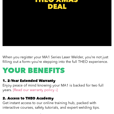
When you register your MA1 Series Laser Welder, you’re not just
filling out a form—you’re stepping into the full THEO experience.
YOUR BENEFITS
1. 2-Year Extended Warranty
Enjoy peace of mind knowing your MA1 is backed for two full
years.
[Read our warranty policy ›]
2. Access to THEO Academy
Get instant access to our online training hub, packed with
interactive courses, safety tutorials, and expert welding tips.