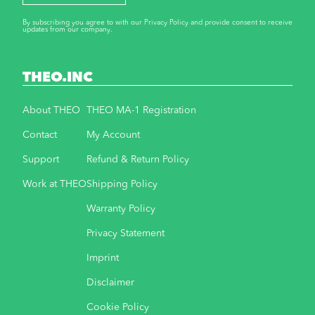
By subscribing you agree to with our Privacy Policy and provide consent to receive
updates from our company.
THEO.INC
About THEO
THEO MA-1 Registration
Contact
My Account
Support
Refund & Return Policy
Work at THEO
Shipping Policy
Warranty Policy
Privacy Statement
Imprint
Disclaimer
Cookie Policy