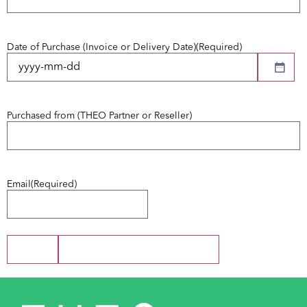
Date of Purchase (Invoice or Delivery Date)
(Required)
Purchased from (THEO Partner or Reseller)
Email
(Required)
Next
Save and Continue Later