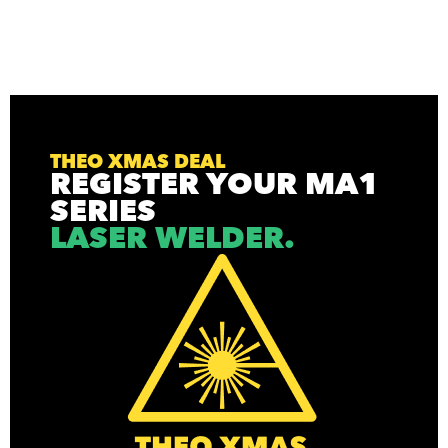
THEO XMAS DEAL
REGISTER YOUR MA1
SERIES
LASER WELDER.