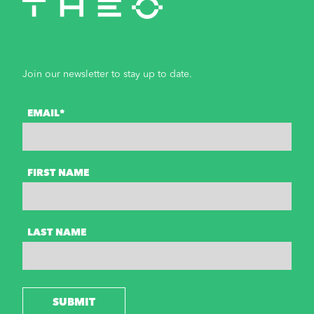
Join our newsletter to stay up to date.
EMAIL*
FIRST NAME
LAST NAME
SUBMIT