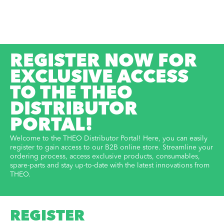
REGISTER NOW FOR
EXCLUSIVE ACCESS
TO THE THEO
DISTRIBUTOR
PORTAL!
Welcome to the THEO Distributor Portal! Here, you can easily
register to gain access to our B2B online store. Streamline your
ordering process, access exclusive products, consumables,
spare-parts and stay up-to-date with the latest innovations from
THEO.
REGISTER