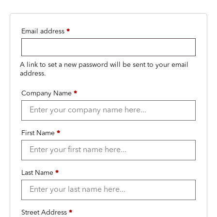
Email address
*
A link to set a new password will be sent to your email
address.
Company Name
*
First Name
*
Last Name
*
Street Address
*