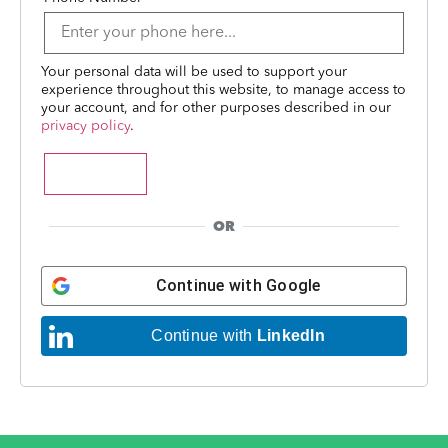
Your personal data will be used to support your
experience throughout this website, to manage access to
your account, and for other purposes described in our
privacy policy
.
Register
OR
Continue with
Google
Continue with
LinkedIn