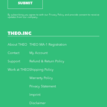
SUBMIT
By subscribing you agree to with our Privacy Policy and provide consent to receive
updates from our company.
THEO.INC
About THEO
THEO MA-1 Registration
Contact
My Account
Support
Refund & Return Policy
Work at THEO
Shipping Policy
Warranty Policy
Privacy Statement
Imprint
Disclaimer