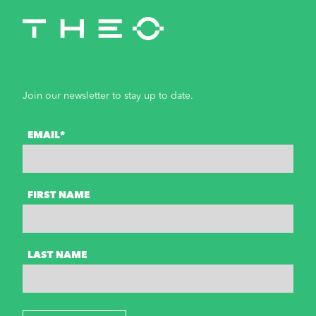
Join our newsletter to stay up to date.
EMAIL*
FIRST NAME
LAST NAME