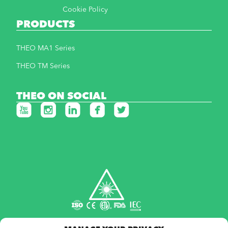
Cookie Policy
PRODUCTS
THEO MA1 Series
THEO TM Series
THEO ON SOCIAL