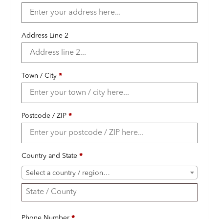
Address Line 2
Town / City
*
Postcode / ZIP
*
Country and State
*
Select a country / region…
Phone Number
*