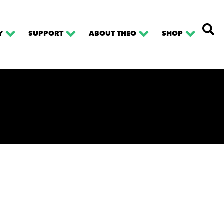
Y
SUPPORT
ABOUT THEO
SHOP