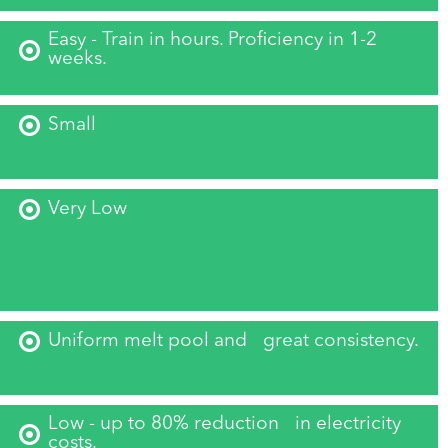
Easy - Train in hours. Proficiency in 1-2
weeks.
Small
Very Low
Uniform melt pool and great consistency.
Low - up to 80% reduction in electricity
costs.