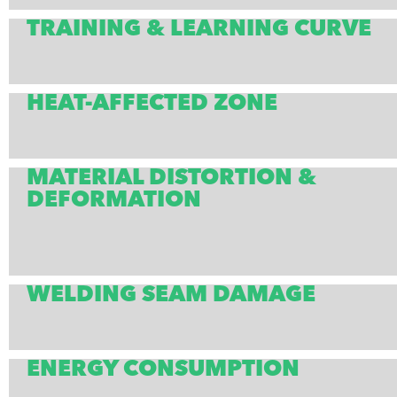
TRAINING & LEARNING CURVE
HEAT-AFFECTED ZONE
MATERIAL DISTORTION &
DEFORMATION
WELDING SEAM DAMAGE
ENERGY CONSUMPTION