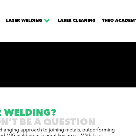
LASER WELDING
LASER CLEANING
THEO ACADEM
R WELDING?
N’T BE A QUESTION
changing approach to joining metals, outperforming