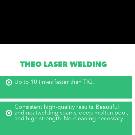
THEO LASER WELDING
Up to 10 times faster than TIG.
Consistent high-quality results. Beautiful
and neatwelding seams, deep molten pool,
and high strength. No cleaning necessary.