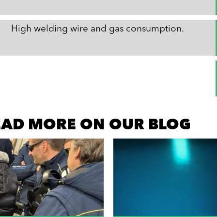
High welding wire and gas consumption.
READ MORE ON OUR BLOG