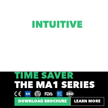
TIME SAVER
THE MA1 SERIES
DOWNLOAD BROCHURE
LEARN MORE