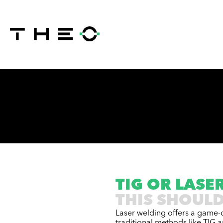
TIG OR LASE
THIS SHOULD
Laser welding offers a game-