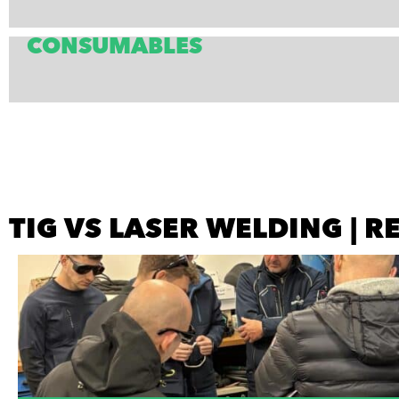
CONSUMABLES
TIG VS LASER WELDING | 