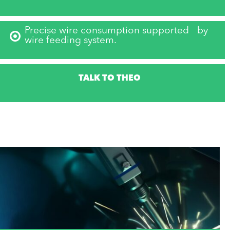
Precise wire consumption supported by
wire feeding system.
TALK TO THEO