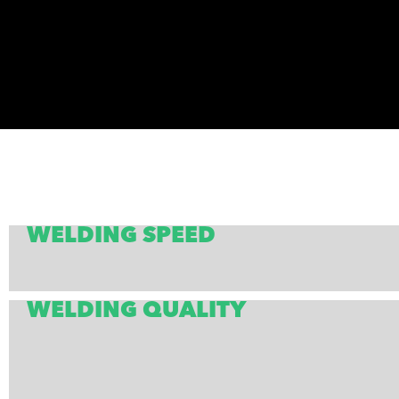
WELDING SPEED
WELDING QUALITY