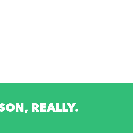
ON, REALLY.