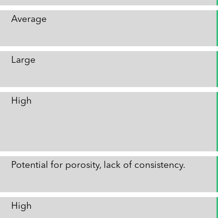
Average
Large
High
Potential for porosity, lack of consistency.
High