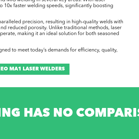
and MIG welding in several key areas. With laser
o 10x faster welding speeds, significantly boosting
ralleled precision, resulting in high-quality welds with
nd reduced porosity. Unlike traditional methods, laser
operate, making it an ideal solution for both seasoned
signed to meet today’s demands for efficiency, quality,
EO MA1 LASER WELDERS
ING HAS NO COMPARIS