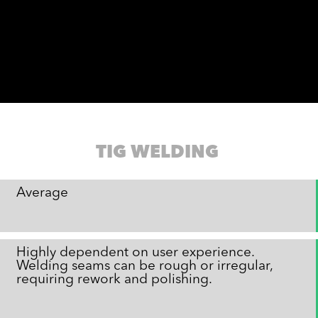
TIG WELDING
Average
Highly dependent on user experience.
Welding seams can be rough or irregular,
requiring rework and polishing.