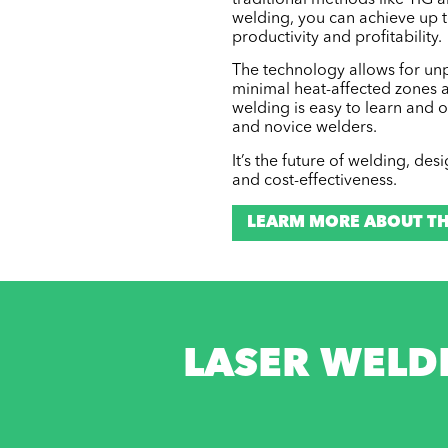
traditional methods like TIG 
welding, you can achieve up t
productivity and profitability.
The technology allows for unpa
minimal heat-affected zones a
welding is easy to learn and 
and novice welders.
It’s the future of welding, de
and cost-effectiveness.
LEARM MORE ABOUT TH
LASER WELD