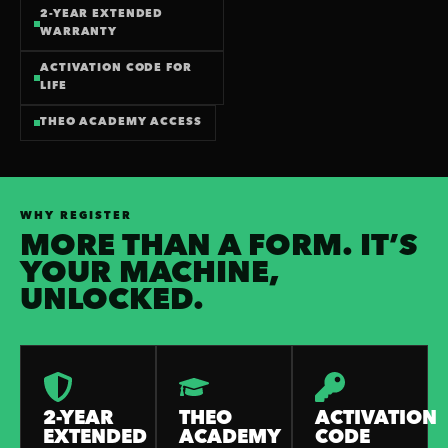
2-YEAR EXTENDED
WARRANTY
ACTIVATION CODE FOR
LIFE
THEO ACADEMY ACCESS
WHY REGISTER
MORE THAN A FORM. IT’S
YOUR MACHINE,
UNLOCKED.
2-YEAR
THEO
ACTIVATION
EXTENDED
ACADEMY
CODE