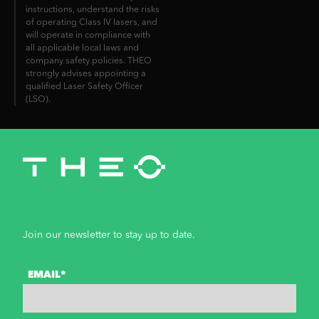
instructions, understand the risks
of operating Class IV lasers, and
will operate in compliance with
all applicable local laws and
company safety policies. THEO
strongly advises appointing a
qualified Laser Safety Officer
(LSO).
Join our newsletter to stay up to date.
EMAIL*