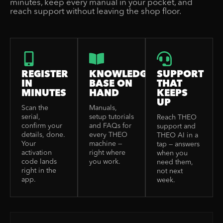
minutes, keep every manual in your pocket, and
reach support without leaving the shop floor.
REGISTER
KNOWLEDGE
SUPPORT
IN
BASE ON
THAT
MINUTES
HAND
KEEPS
UP
Scan the
Manuals,
serial,
setup tutorials
Reach THEO
confirm your
and FAQs for
support and
details, done.
every THEO
THEO AI in a
Your
machine —
tap — answers
activation
right where
when you
code lands
you work.
need them,
right in the
not next
app.
week.