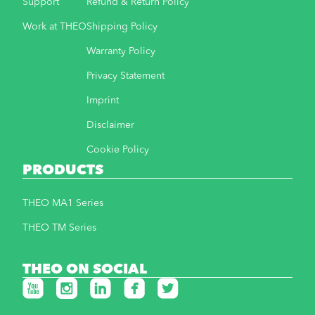
Support
Refund & Return Policy
Work at THEO
Shipping Policy
Warranty Policy
Privacy Statement
Imprint
Disclaimer
Cookie Policy
PRODUCTS
THEO MA1 Series
THEO TM Series
THEO ON SOCIAL