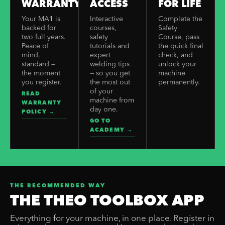
WARRANTY
ACCESS
FOR LIFE
Your MA1 is
Interactive
Complete the
backed for
courses,
Safety
two full years.
safety
Course, pass
Peace of
tutorials and
the quick final
mind,
expert
check, and
standard —
welding tips
unlock your
the moment
— so you get
machine
you register.
the most out
permanently.
of your
READ
machine from
WARRANTY
day one.
POLICY →
GO TO
ACADEMY →
THE RECOMMENDED WAY
THE THEO TOOLBOX APP
Everything for your machine, in one place. Register in