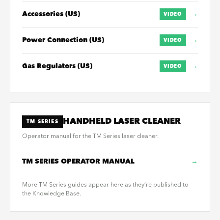
Accessories (US)
→
VIDEO
Power Connection (US)
→
VIDEO
Gas Regulators (US)
→
VIDEO
HANDHELD LASER CLEANER
TM SERIES
Operator manual for the TM Series laser cleaner.
TM SERIES OPERATOR MANUAL
→
More TM Series guides appear here as they’re published to
the Knowledge Base.