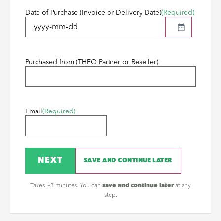
Date of Purchase (Invoice or Delivery Date)
(Required)
Purchased from (THEO Partner or Reseller)
Email
(Required)
NEXT
SAVE AND CONTINUE LATER
Takes ~3 minutes. You can
save and continue later
at any
step.