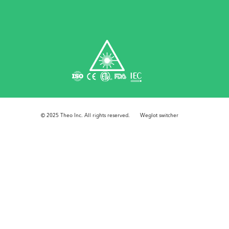
© 2025 Theo Inc. All rights reserved.
Weglot switcher
Step
1
of
3,