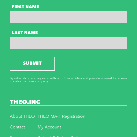
FIRST NAME
LAST NAME
SUBMIT
By subscribing you agree to with our Privacy Policy and provide consent to receive
updates from our company.
THEO.INC
About THEO
THEO MA-1 Registration
Contact
My Account