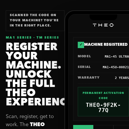
SCANNED THE CODE ON
YOUR MACHINE? YOU’RE
IN THE RIGHT PLACE.
MA1 SERIES · TM SERIES
REGISTER
✓
MACHINE REGISTERED
YOUR
MA1-45 ULTRA
MODEL
MACHINE.
MA1-45U-00821
SERIAL
UNLOCK
2 YEARS
WARRANTY
THE FULL
THEO
PERMANENT ACTIVATION
CODE
EXPERIENCE.
THEO-9F2K-
77Q
Scan, register, get to
work. The
THEO