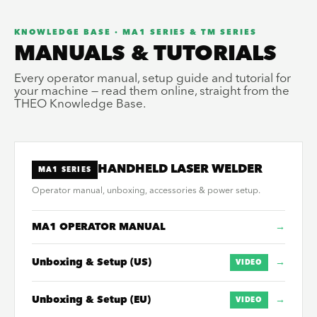
KNOWLEDGE BASE · MA1 SERIES & TM SERIES
MANUALS & TUTORIALS
Every operator manual, setup guide and tutorial for
your machine — read them online, straight from the
THEO Knowledge Base.
HANDHELD LASER WELDER
MA1 SERIES
Operator manual, unboxing, accessories & power setup.
MA1 OPERATOR MANUAL
→
Unboxing & Setup (US)
→
VIDEO
Unboxing & Setup (EU)
→
VIDEO