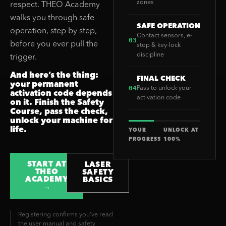
zones
respect. THEO Academy
walks you through safe
SAFE OPERATION
operation, step by step,
Contact sensors, e-
03
before you ever pull the
stop & key-lock
discipline
trigger.
And here’s the thing:
FINAL CHECK
your permanent
04
Pass to unlock your
activation code depends
activation code
on it. Finish the Safety
Course, pass the check,
unlock your machine for
life.
YOUR
UNLOCK AT
PROGRESS
100%
START AT
LASER
THEO
SAFETY
ACADEMY
BASICS
→
Registering confirms you’ve read
the user manual and safety