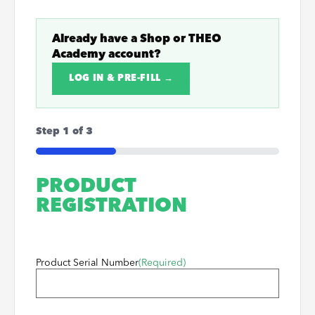
Already have a
Shop
or
THEO
Academy
account?
LOG IN & PRE-FILL →
Step
1
of
3
33%
PRODUCT
REGISTRATION
Product Serial Number
(Required)