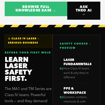
BROWSE FULL
ASK
KNOWLEDGE BASE →
THEO AI
→
⚠ CLASS IV LASER ·
SERIOUS BUSINESS
SAFETY COURSE ·
PREVIEW
BEFORE YOUR FIRST WELD
LEARN
LASER
FUNDAMENTALS
LASER
01
How Class IV lasers
SAFETY
work & why they’re
FIRST.
different
PPE &
The MA1 and TM Series are
WORKSPACE
Class IV lasers. Powerful
02
Eyewear, curtains,
tools — and they demand
interlocks & safe