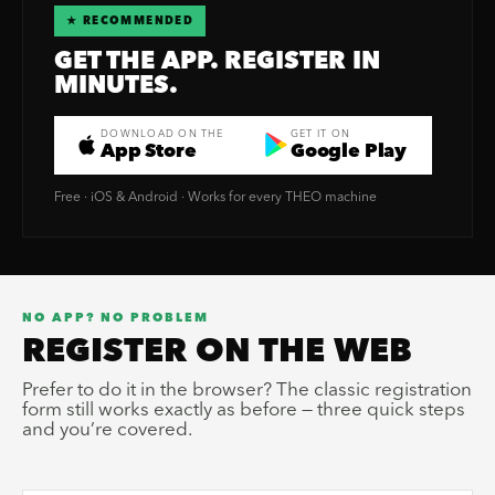
★ RECOMMENDED
GET THE APP. REGISTER IN
MINUTES.
DOWNLOAD ON THE
GET IT ON
App Store
Google Play
Free · iOS & Android · Works for every THEO machine
NO APP? NO PROBLEM
REGISTER ON THE WEB
Prefer to do it in the browser? The classic registration
form still works exactly as before — three quick steps
and you’re covered.