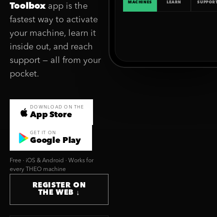
MACHINES
LEARN
SUPPOR
Toolbox
app is the
fastest way to activate
your machine, learn it
inside out, and reach
support — all from your
pocket.
DOWNLOAD ON THE
App Store
GET IT ON
Google Play
Free · iOS & Android · Works for
every THEO machine
REGISTER ON
THE WEB ↓