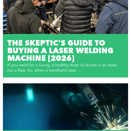
THE SKEPTIC’S GUIDE TO
BUYING A LASER WELDING
MACHINE [2026]
If you weld for a living, a healthy dose of doubt is an asset,
not a flaw. So, when a handheld laser ...