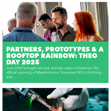
PARTNERS, PROTOTYPES & A
ROOFTOP RAINBOW: THEO
DAY 2025
June 23rd brought not one, but two major milestones: the
official opening of Maxphotonics’ European HQ in Gilching –
and ...