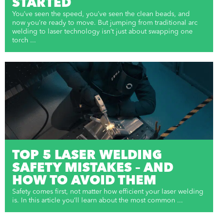
STARTED
You’ve seen the speed, you’ve seen the clean beads, and
now you’re ready to move. But jumping from traditional arc
welding to laser technology isn’t just about swapping one
torch ...
TOP 5 LASER WELDING
SAFETY MISTAKES – AND
HOW TO AVOID THEM
Safety comes first, not matter how efficient your laser welding
is. In this article you’ll learn about the most common ...