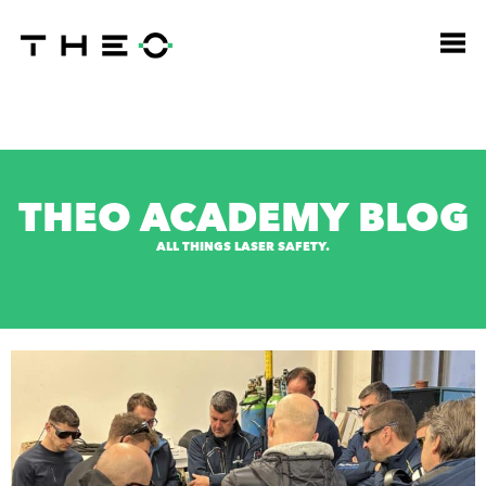
THEO ACADEMY BLOG
ALL THINGS LASER SAFETY.