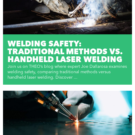
WELDING SAFETY:
TRADITIONAL METHODS VS.
HANDHELD LASER WELDING
Join us on THEO’s blog where expert Joe Dallarosa examines
welding safety, comparing traditional methods versus
handheld laser welding. Discover ...