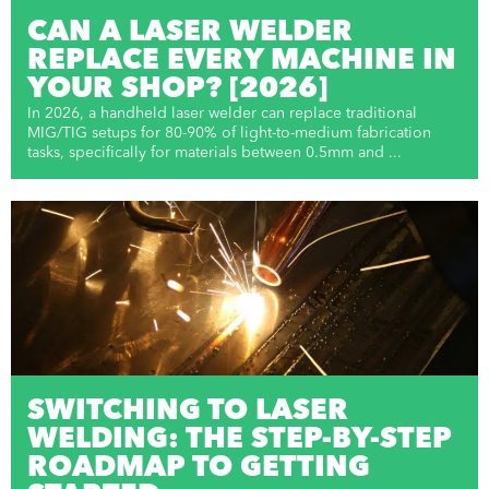
CAN A LASER WELDER
REPLACE EVERY MACHINE IN
YOUR SHOP? [2026]
In 2026, a handheld laser welder can replace traditional
MIG/TIG setups for 80-90% of light-to-medium fabrication
tasks, specifically for materials between 0.5mm and ...
SWITCHING TO LASER
WELDING: THE STEP-BY-STEP
ROADMAP TO GETTING