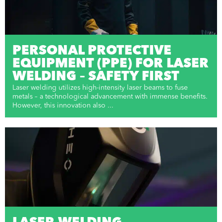
PERSONAL PROTECTIVE
EQUIPMENT (PPE) FOR LASER
WELDING – SAFETY FIRST
Laser welding utilizes high-intensity laser beams to fuse
metals – a technological advancement with immense benefits.
However, this innovation also ...