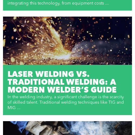
integrating this technology, from equipment costs ...
LASER WELDING VS.
TRADITIONAL WELDING: A
MODERN WELDER’S GUIDE
In the welding industry, a significant challenge is the scarcity
of skilled talent. Traditional welding techniques like TIG and
MIG ...