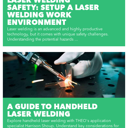
LASER WELDING
SAFETY: SETUP A LASER
WELDING WORK
ENVIRONMENT
Laser welding is an advanced and highly productive
technology, but it comes with unique safety challenges.
Understanding the potential hazards ...
A GUIDE TO HANDHELD
LASER WELDING
Explore handheld laser welding with THEO's application
specialist Harrison Shoup. Understand key considerations for