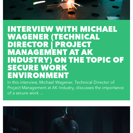
INTERVIEW WITH MICHAEL
WAGENER (TECHNICAL
DIRECTOR | PROJECT
MANAGEMENT AT AK
INDUSTRY) ON THE TOPIC OF
SECURE WORK
ENVIRONMENT
In this interview, Michael Wagener, Technical Director of
Project Management at AK Industry, discusses the importance
of a secure work ...