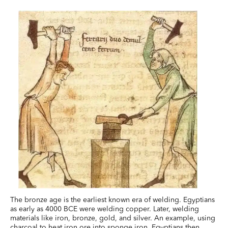
The bronze age is the earliest known era of welding. Egyptians
as early as 4000 BCE were welding copper. Later, welding
materials like iron, bronze, gold, and silver. An example, using
charcoal to heat iron ore into sponge iron, Egyptians then