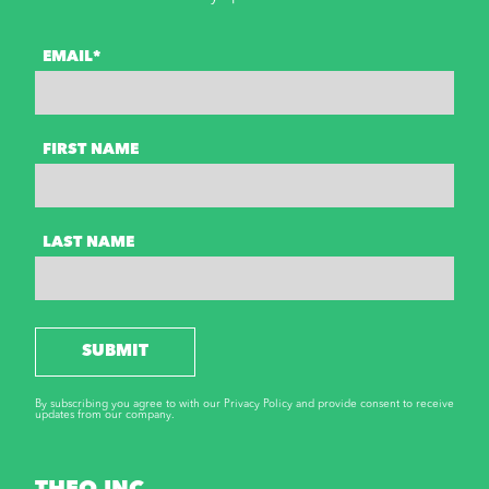
EMAIL*
FIRST NAME
LAST NAME
SUBMIT
By subscribing you agree to with our Privacy Policy and provide consent to receive
updates from our company.