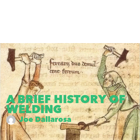
A BRIEF HISTORY OF
WELDING
Joe Dallarosa