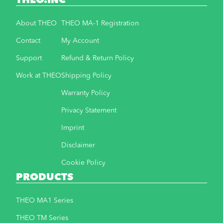
THEO.INC
About THEO
THEO MA-1 Registration
Contact
My Account
Support
Refund & Return Policy
Work at THEO
Shipping Policy
Warranty Policy
Privacy Statement
Imprint
Disclaimer
Cookie Policy
PRODUCTS
THEO MA1 Series
THEO TM Series