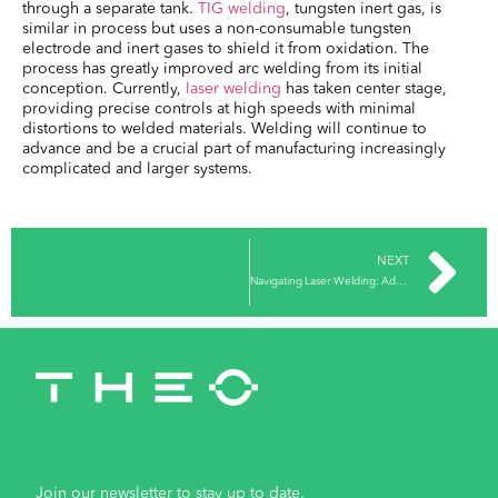
through a separate tank.
TIG welding
, tungsten inert gas, is
similar in process but uses a non-consumable tungsten
electrode and inert gases to shield it from oxidation. The
process has greatly improved arc welding from its initial
conception. Currently,
laser welding
has taken center stage,
providing precise controls at high speeds with minimal
distortions to welded materials. Welding will continue to
advance and be a crucial part of manufacturing increasingly
complicated and larger systems.
NEXT
Navigating Laser Welding: Advantages and Challenges
Join our newsletter to stay up to date.