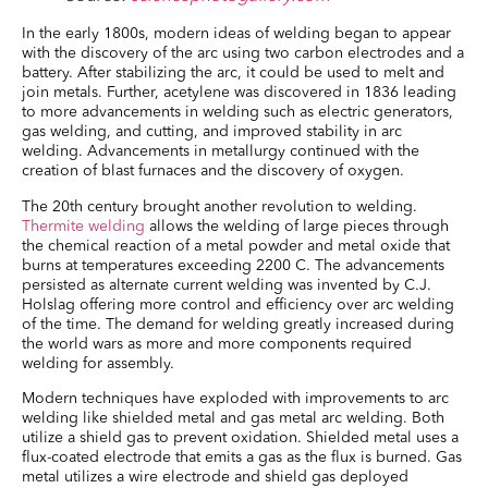
In the early 1800s, modern ideas of welding began to appear
with the discovery of the arc using two carbon electrodes and a
battery. After stabilizing the arc, it could be used to melt and
join metals. Further, acetylene was discovered in 1836 leading
to more advancements in welding such as electric generators,
gas welding, and cutting, and improved stability in arc
welding. Advancements in metallurgy continued with the
creation of blast furnaces and the discovery of oxygen.
The 20th century brought another revolution to welding.
Thermite welding
allows the welding of large pieces through
the chemical reaction of a metal powder and metal oxide that
burns at temperatures exceeding 2200 C. The advancements
persisted as alternate current welding was invented by C.J.
Holslag offering more control and efficiency over arc welding
of the time. The demand for welding greatly increased during
the world wars as more and more components required
welding for assembly.
Modern techniques have exploded with improvements to arc
welding like shielded metal and gas metal arc welding. Both
utilize a shield gas to prevent oxidation. Shielded metal uses a
flux-coated electrode that emits a gas as the flux is burned. Gas
metal utilizes a wire electrode and shield gas deployed