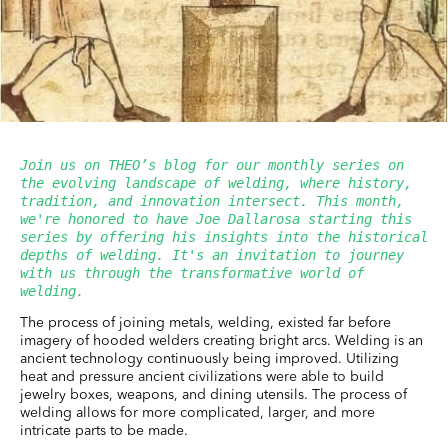
Join us on THEO’s blog for our monthly series on 
the evolving landscape of welding, where history, 
tradition, and innovation intersect. This month, 
we're honored to have Joe Dallarosa starting this 
series by offering his insights into the historical 
depths of welding. It's an invitation to journey 
with us through the transformative world of 
welding.
The process of joining metals, welding, existed far before
imagery of hooded welders creating bright arcs. Welding is an
ancient technology continuously being improved. Utilizing
heat and pressure ancient civilizations were able to build
jewelry boxes, weapons, and dining utensils. The process of
welding allows for more complicated, larger, and more
intricate parts to be made.