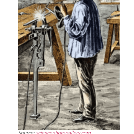
Source:
sciencephotogallery.com