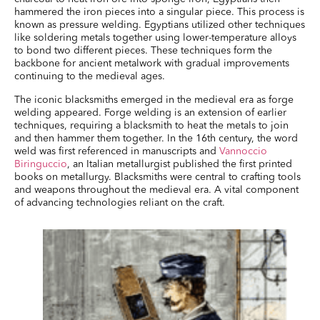
hammered the iron pieces into a singular piece. This process is
known as pressure welding. Egyptians utilized other techniques
like soldering metals together using lower-temperature alloys
to bond two different pieces. These techniques form the
backbone for ancient metalwork with gradual improvements
continuing to the medieval ages.
The iconic blacksmiths emerged in the medieval era as forge
welding appeared. Forge welding is an extension of earlier
techniques, requiring a blacksmith to heat the metals to join
and then hammer them together. In the 16th century, the word
weld was first referenced in manuscripts and
Vannoccio
Biringuccio
, an Italian metallurgist published the first printed
books on metallurgy. Blacksmiths were central to crafting tools
and weapons throughout the medieval era. A vital component
of advancing technologies reliant on the craft.